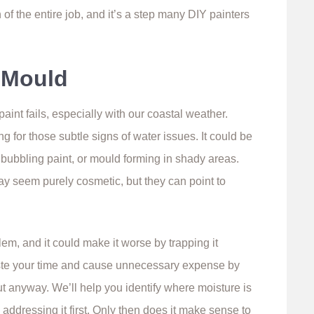
of the entire job, and it’s a step many DIY painters
r Mould
int fails, especially with our coastal weather.
for those subtle signs of water issues. It could be
 bubbling paint, or mould forming in shady areas.
ay seem purely cosmetic, but they can point to
em, and it could make it worse by trapping it
ste your time and cause unnecessary expense by
t anyway. We’ll help you identify where moisture is
addressing it first. Only then does it make sense to