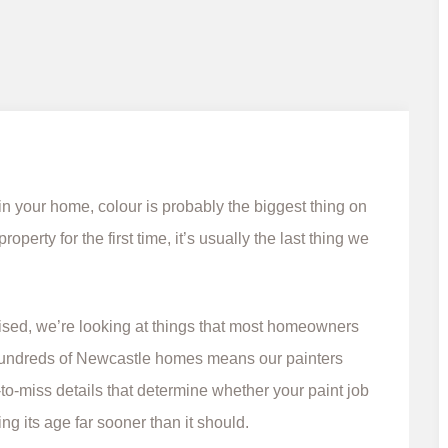
n your home, colour is probably the biggest thing on
perty for the first time, it’s usually the last thing we
lised, we’re looking at things that most homeowners
 hundreds of Newcastle homes means our painters
-to-miss details that determine whether your paint job
ng its age far sooner than it should.