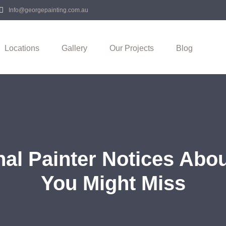
Info@georgepainting.com.au
Locations
Gallery
Our Projects
Blog
nal Painter Notices Abo
You Might Miss