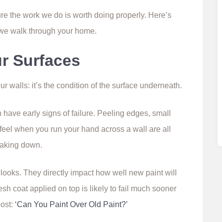
sure the work we do is worth doing properly. Here’s
 we walk through your home.
ur Surfaces
our walls: it’s the condition of the surface underneath.
n have early signs of failure. Peeling edges, small
feel when you run your hand across a wall are all
reaking down.
looks. They directly impact how well new paint will
esh coat applied on top is likely to fail much sooner
post:
‘Can You Paint Over Old Paint?’