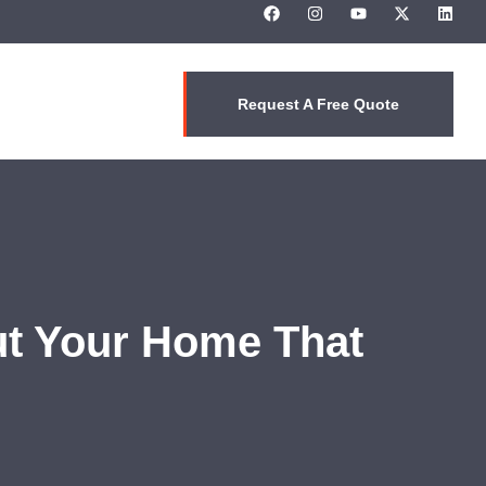
Request A Free Quote
ut Your Home That