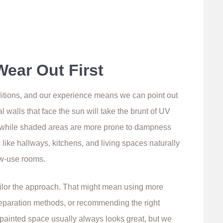
Wear Out First
ditions, and our experience means we can point out
l walls that face the sun will take the brunt of UV
r, while shaded areas are more prone to dampness
 like hallways, kitchens, and living spaces naturally
w-use rooms.
ailor the approach. That might mean using more
preparation methods, or recommending the right
y painted space usually always looks great, but we