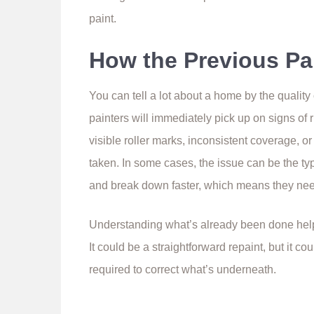
paint.
How the Previous Pa
You can tell a lot about a home by the quality
painters will immediately pick up on signs of 
visible roller marks, inconsistent coverage, o
taken. In some cases, the issue can be the ty
and break down faster, which means they nee
Understanding what’s already been done help
It could be a straightforward repaint, but it c
required to correct what’s underneath.