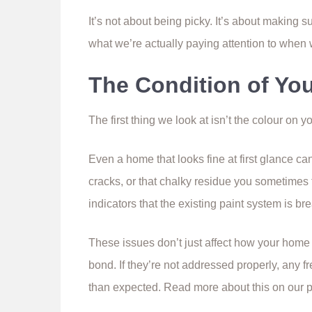
It’s not about being picky. It’s about making 
what we’re actually paying attention to when
The Condition of Yo
The first thing we look at isn’t the colour on y
Even a home that looks fine at first glance ca
cracks, or that chalky residue you sometimes 
indicators that the existing paint system is b
These issues don’t just affect how your home 
bond. If they’re not addressed properly, any fr
than expected. Read more about this on our 