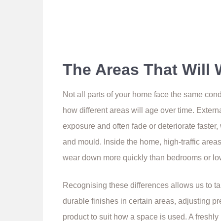
The Areas That Will 
Not all parts of your home face the same con
how different areas will age over time. Externa
exposure and often fade or deteriorate faste
and mould. Inside the home, high-traffic areas
wear down more quickly than bedrooms or lo
Recognising these differences allows us to t
durable finishes in certain areas, adjusting 
product to suit how a space is used. A freshl