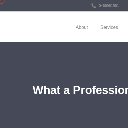
0466961561
About
Services
What a Professio