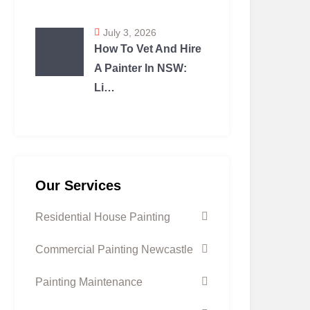
July 3, 2026
How To Vet And Hire
A Painter In NSW:
Li…
Our Services
Residential House Painting
Commercial Painting Newcastle
Painting Maintenance