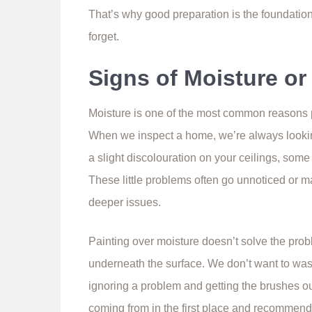
That’s why good preparation is the foundation 
forget.
Signs of Moisture o
Moisture is one of the most common reasons pa
When we inspect a home, we’re always looking 
a slight discolouration on your ceilings, some
These little problems often go unnoticed or m
deeper issues.
Painting over moisture doesn’t solve the probl
underneath the surface. We don’t want to wa
ignoring a problem and getting the brushes ou
coming from in the first place and recommend 