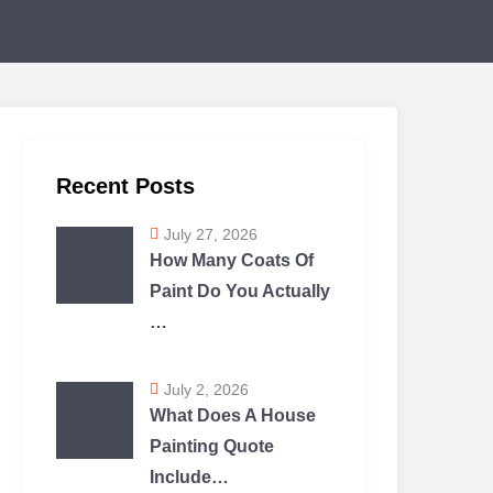
Recent Posts
July 27, 2026
How Many Coats Of
Paint Do You Actually
…
July 2, 2026
What Does A House
Painting Quote
Include…