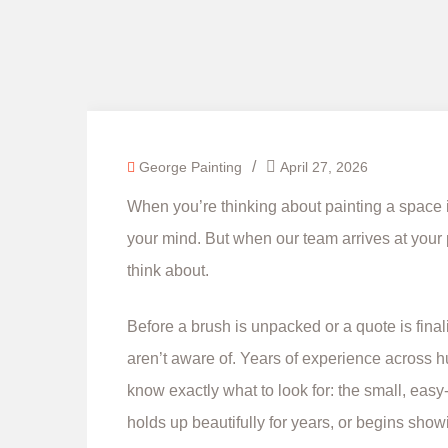
/
George Painting
April 27, 2026
When you’re thinking about painting a space i
your mind. But when our team arrives at your pro
think about.
Before a brush is unpacked or a quote is fina
aren’t aware of. Years of experience across
know exactly what to look for: the small, easy
holds up beautifully for years, or begins showi