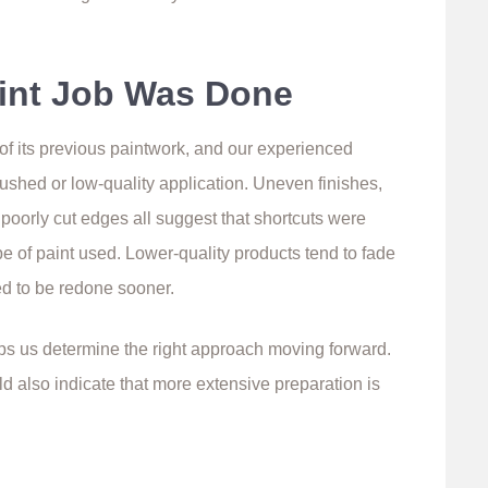
int Job Was Done
 of its previous paintwork, and our experienced
rushed or low-quality application. Uneven finishes,
r poorly cut edges all suggest that shortcuts were
pe of paint used. Lower-quality products tend to fade
d to be redone sooner.
s us determine the right approach moving forward.
ould also indicate that more extensive preparation is