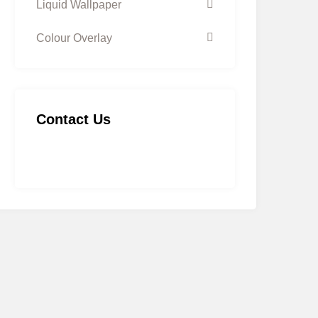
Liquid Wallpaper
Colour Overlay
Contact Us