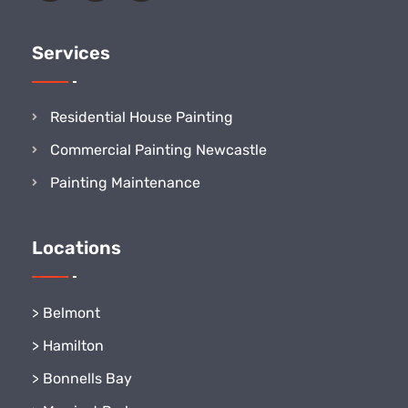
Services
Residential House Painting
Commercial Painting Newcastle
Painting Maintenance
Locations
>
Belmont
>
Hamilton
>
Bonnells Bay