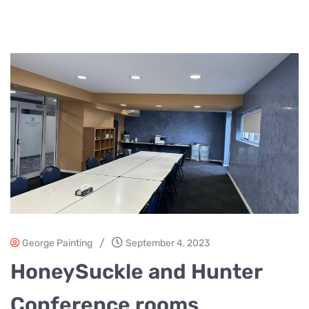
/
George Painting
September 4, 2023
HoneySuckle and Hunter
Conference rooms