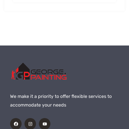
We make it a priority to offer flexible services to
accommodate your needs