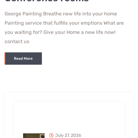
George Painting Breathe new life into your home
Painting service that fulfills your emptions What are
you waiting for? Give your Home a new life now!
contact us
Read More
Recent Posts
July 27, 2026