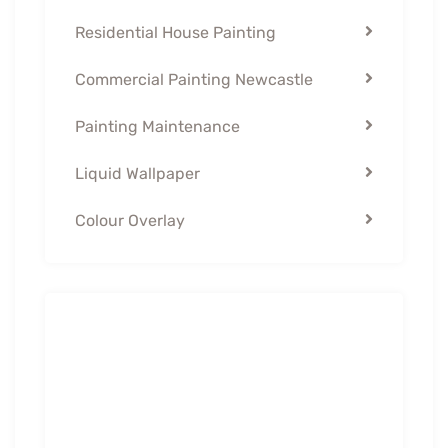
Residential House Painting
Commercial Painting Newcastle
Painting Maintenance
Liquid Wallpaper
Colour Overlay
Contact Us