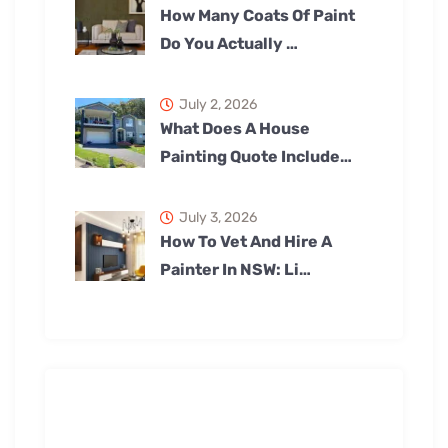
How Many Coats Of Paint
Do You Actually …
July 2, 2026
What Does A House
Painting Quote Include…
July 3, 2026
How To Vet And Hire A
Painter In NSW: Li…
Our Services