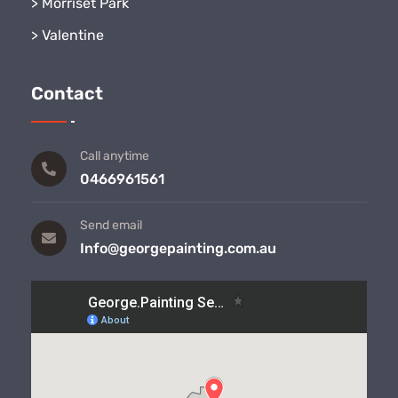
>
Morriset Park
>
Valentine
Contact
Call anytime
0466961561
Send email
Info@georgepainting.com.au