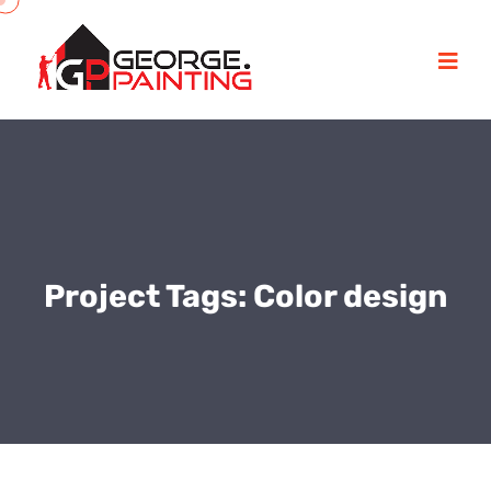
Project Tags:
Color design